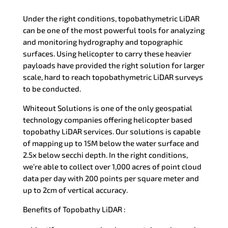
Under the right conditions, topobathymetric LiDAR
can be one of the most powerful tools for analyzing
and monitoring hydrography and topographic
surfaces. Using helicopter to carry these heavier
payloads have provided the right solution for larger
scale, hard to reach topobathymetric LiDAR surveys
to be conducted.
Whiteout Solutions is one of the only geospatial
technology companies offering helicopter based
topobathy LiDAR services. Our solutions is capable
of mapping up to 15M below the water surface and
2.5x below secchi depth. In the right conditions,
we’re able to collect over 1,000 acres of point cloud
data per day with 200 points per square meter and
up to 2cm of vertical accuracy.
Benefits of Topobathy LiDAR :