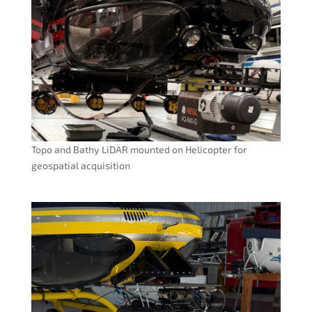
Topo and Bathy LiDAR mounted on Helicopter for
geospatial acquisition