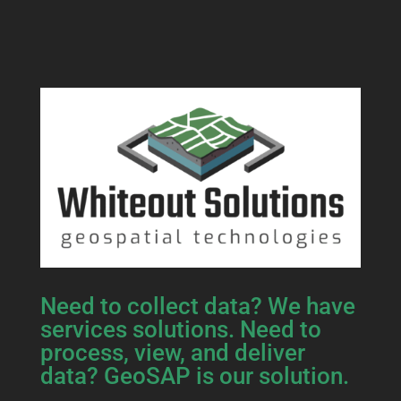
Need to collect data? We have
services solutions. Need to
process, view, and deliver
data? GeoSAP is our solution.