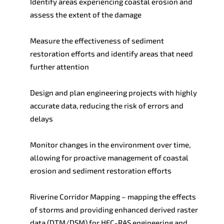
Identify areas
experiencing
coastal erosion and
assess the extent of the damage
Measure the effectiveness of sediment
restoration efforts and identify areas that need
further attention
Design and plan engineering projects with highly
accurate data, reducing the risk of
errors and
delays
Monitor changes in the environment over time,
allowing for proactive management of
coastal
erosion and sediment restoration efforts
Riverine Corridor Mapping – mapping the effects
of storms and providing enhanced derived raster
data (DTM/DSM) for HEC-RAS engineering and