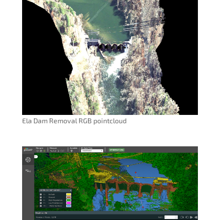
Ela Dam Removal RGB pointcloud