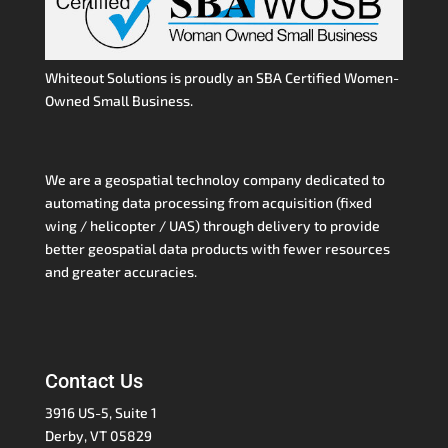
Whiteout Solutions is proudly an SBA Certified Women-
Owned Small Business.
We are a geospatial technoloy company dedicated to
automating data processing from acquisition (fixed
wing / helicopter / UAS) through delivery to provide
better geospatial data products with fewer resources
and greater accuracies.
Contact Us
3916 US-5, Suite 1
Derby, VT 05829