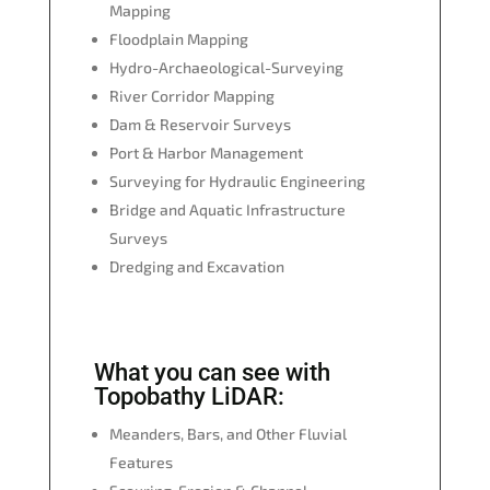
Mapping
Floodplain Mapping
Hydro-Archaeological-Surveying
River Corridor Mapping
Dam & Reservoir Surveys
Port & Harbor Management
Surveying for Hydraulic Engineering
Bridge and Aquatic Infrastructure
Surveys
Dredging and Excavation
What you can see with
Topobathy LiDAR:
Meanders, Bars, and Other Fluvial
Features