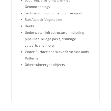
Scouring, Erosion & Channel
Geomorphology
Sediment Impoundment & Transport
Sub Aquatic Vegetation
Reefs
Underwater infrastructure, including
pipelines, bridge piers, drainage
culverts and more.
Water Surface and Wave Structure ands
Patterns
Other submerged objects