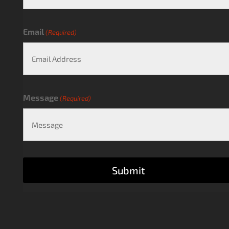
Email
(Required)
Message
(Required)