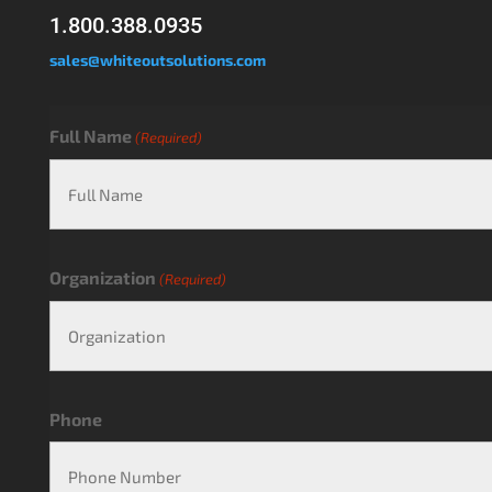
1.800.388.0935
sales@whiteoutsolutions.com
Full Name
(Required)
Organization
(Required)
Phone