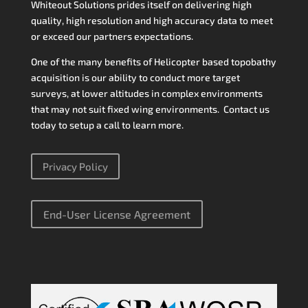
Whiteout Solutions prides itself on delivering high
quality, high resolution and high accuracy data to meet
or exceed our partners expectations.
One of the many benefits of Helicopter based topobathy
acquisition is our ability to conduct more target
surveys, at lower altitudes in complex environments
that may not suit fixed wing environments. Contact us
today to setup a call to learn more.
Privacy Policy
End-User License Agreement