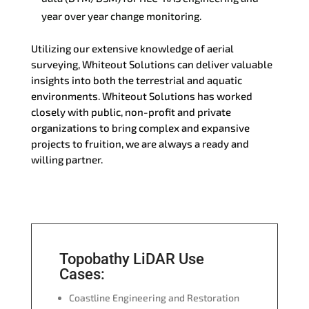
year over year change monitoring.
Utilizing our extensive knowledge of aerial
surveying, Whiteout Solutions can deliver valuable
insights into both the terrestrial and aquatic
environments. Whiteout Solutions has worked
closely with public, non-profit and private
organizations to bring complex and expansive
projects to fruition, we are always a ready and
willing partner.
Topobathy LiDAR Use
Cases:
Coastline Engineering and Restoration