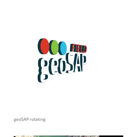
geoSAP rotating