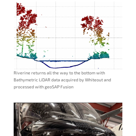
Riverine returns all the way to the bottom with
Bathymetric LiDAR data acquired by Whiteout and
processed with geoSAP Fusion