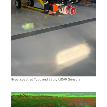
Hyperspectral, Topo and Bathy LiDAR Sensors