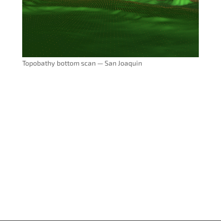
Topobathy bottom scan — San Joaquin