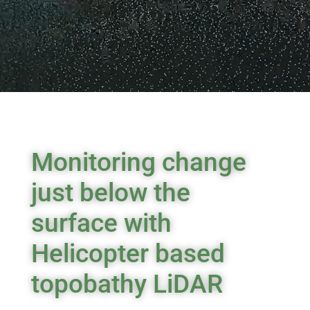
Monitoring change
just below the
surface with
Helicopter based
topobathy LiDAR