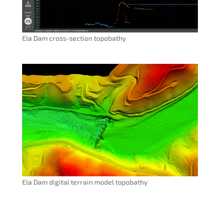
Ela Dam cross-section topobathy
Ela Dam digital terrain model topobathy