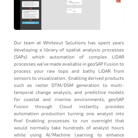
Our team at Whiteout Solutions has spent years
developing a library of spatial analysis processes
(SAPs) which automation of complex LiDAR
processes we’ve made available in geoSAP Fusion to
process your raw topo and bathy LiDAR from
sensors to visualization. Enabling derived products
such as raster DTM/DSM generation to multi-
temporal change analysis, and predictive models
for coastal and riverine environments, geoSAP
Fusion through Cloud instantly provides
automation production turning one analyst into
five! Enabling processes to run overnight that
would normally take hundreds of analyst hours
while using AI/Machine Learning to enhance