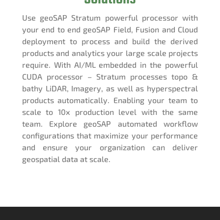
Use geoSAP Stratum powerful processor with
your end to end geoSAP Field, Fusion and Cloud
deployment to process and build the derived
products and analytics your large scale projects
require. With AI/ML embedded in the powerful
CUDA processor – Stratum processes topo &
bathy LiDAR, Imagery, as well as hyperspectral
products automatically. Enabling your team to
scale to 10x production level with the same
team. Explore geoSAP automated workflow
configurations that maximize your performance
and ensure your organization can deliver
geospatial data at scale.