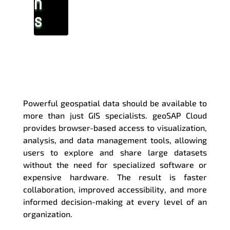
n
s
Access Your Geospatial
Data Anywhere
Powerful geospatial data should be available to
more than just GIS specialists. geoSAP Cloud
provides browser-based access to visualization,
analysis, and data management tools, allowing
users to explore and share large datasets
without the need for specialized software or
expensive hardware. The result is faster
collaboration, improved accessibility, and more
informed decision-making at every level of an
organization.