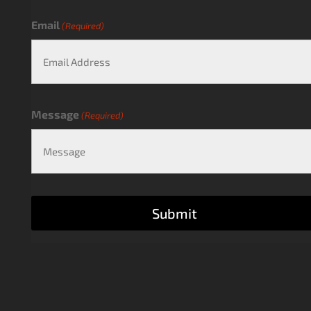
Email
(Required)
Message
(Required)