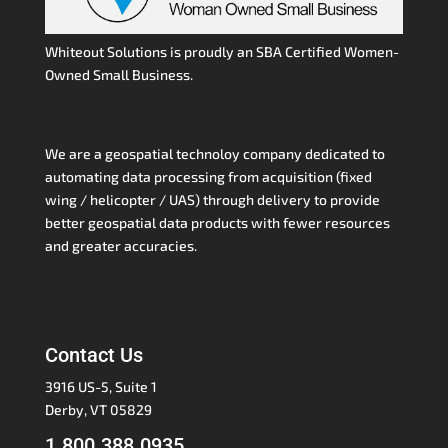
Whiteout Solutions is proudly an SBA Certified Women-
Owned Small Business.
We are a geospatial technoloy company dedicated to
automating data processing from acquisition (fixed
wing / helicopter / UAS) through delivery to provide
better geospatial data products with fewer resources
and greater accuracies.
Contact Us
3916 US-5, Suite 1
Derby, VT 05829
1.800.388.0935