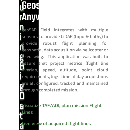
Geospatial Data
u
Anywhere
r
n
geoSAP Field integrates with multiple
i
sensors to provide LiDAR (topo & bathy) to
provide robust flight planning for
n
geospatial data acqusition via helicopter or
g
fixed wing. This application was built to
B
assure that project metrics (flight line
overlap, speed, altitude, point cloud
i
requirements, logs, time of day acquistions
g
are all configured, tracked and maintained
through completed mission.
D
a
Visualize TAF/AOI, plan mission Flight
Lines
t
a
Live view of acquired flight lines