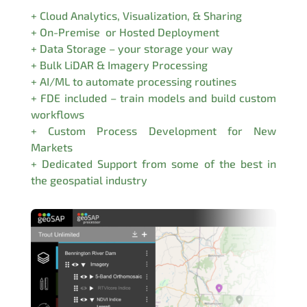
+ Cloud Analytics, Visualization, & Sharing
+ On-Premise or Hosted Deployment
+ Data Storage – your storage your way
+ Bulk LiDAR & Imagery Processing
+ AI/ML to automate processing routines
+ FDE included – train models and build custom
workflows
+ Custom Process Development for New
Markets
+ Dedicated Support from some of the best in
the geospatial industry