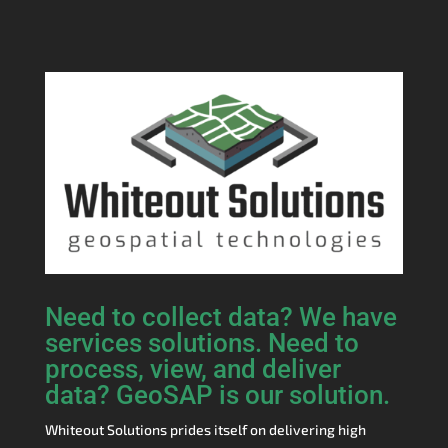
Need to collect data? We have
services solutions. Need to
process, view, and deliver
data? GeoSAP is our solution.
Whiteout Solutions prides itself on delivering high