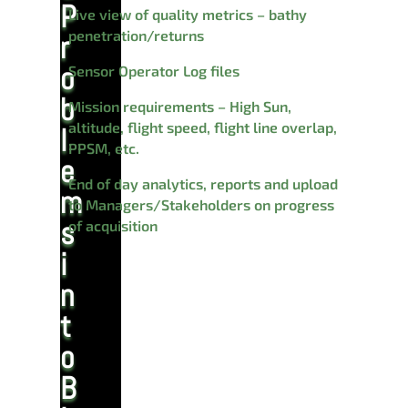
P
Live view of quality metrics – bathy
penetration/returns
r
o
Sensor Operator Log files
b
Mission requirements – High Sun,
altitude, flight speed, flight line overlap,
l
PPSM, etc.
e
End of day analytics, reports and upload
m
to Managers/Stakeholders on progress
s
of acquisition
i
n
t
o
B