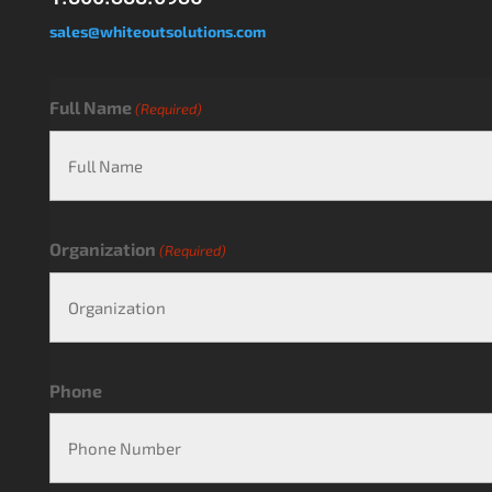
sales@whiteoutsolutions.com
Full Name
(Required)
Organization
(Required)
Phone