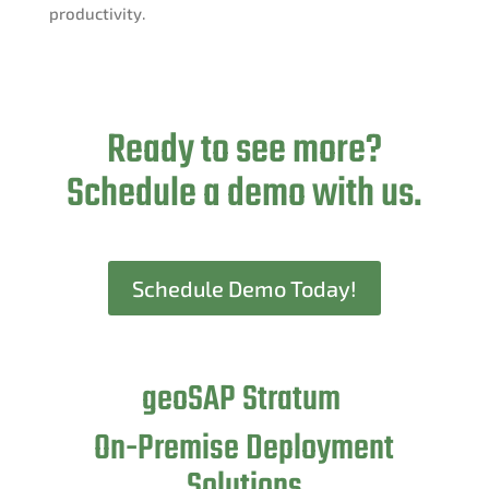
productivity.
Ready to see more?
Schedule a demo with us.
Schedule Demo Today!
geoSAP Stratum
On-Premise Deployment
Solutions