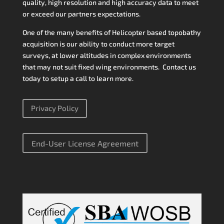
quality, high resolution and high accuracy data to meet
or exceed our partners expectations.
One of the many benefits of Helicopter based topobathy
acquisition is our ability to conduct more target
surveys, at lower altitudes in complex environments
that may not suit fixed wing environments. Contact us
today to setup a call to learn more.
Privacy Policy
End-User License Agreement